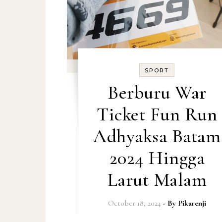
SPORT
Berburu War
Ticket Fun Run
Adhyaksa Batam
2024 Hingga
Larut Malam
October 18, 2024
- By
Pikarenji