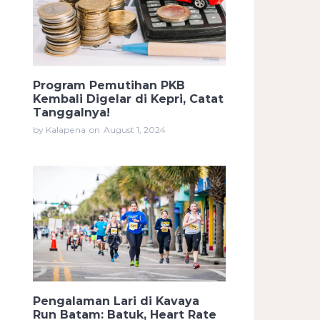
Program Pemutihan PKB
Kembali Digelar di Kepri, Catat
Tanggalnya!
by Kalapena
on
August 1, 2024
Pengalaman Lari di Kavaya
Run Batam: Batuk, Heart Rate