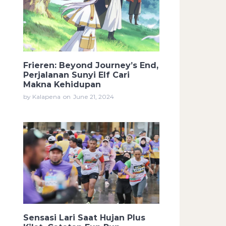
Frieren: Beyond Journey’s End,
Perjalanan Sunyi Elf Cari
Makna Kehidupan
by Kalapena
on
June 21, 2024
Sensasi Lari Saat Hujan Plus