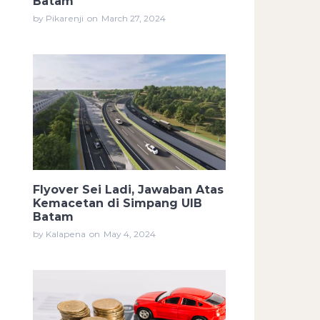
Batam
by Pikarenji
on
March 27, 2024
Flyover Sei Ladi, Jawaban Atas
Kemacetan di Simpang UIB
Batam
by Kalapena
on
May 4, 2024