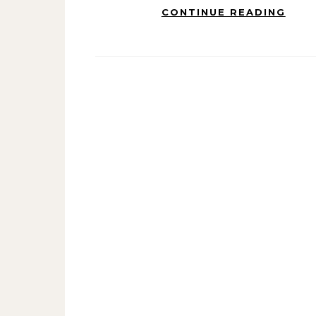
CONTINUE READING