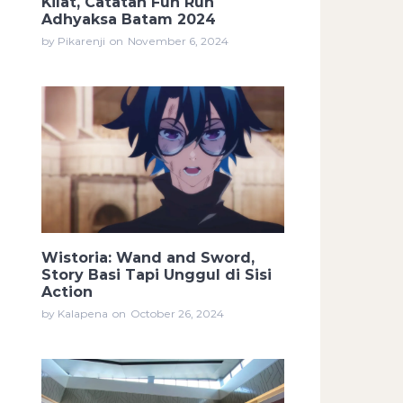
Kilat, Catatan Fun Run
Adhyaksa Batam 2024
by Pikarenji
on
November 6, 2024
Wistoria: Wand and Sword,
Story Basi Tapi Unggul di Sisi
Action
by Kalapena
on
October 26, 2024