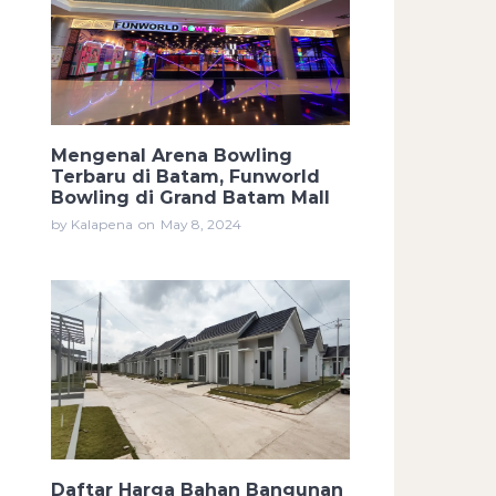
Mengenal Arena Bowling
Terbaru di Batam, Funworld
Bowling di Grand Batam Mall
by Kalapena
on
May 8, 2024
Daftar Harga Bahan Bangunan