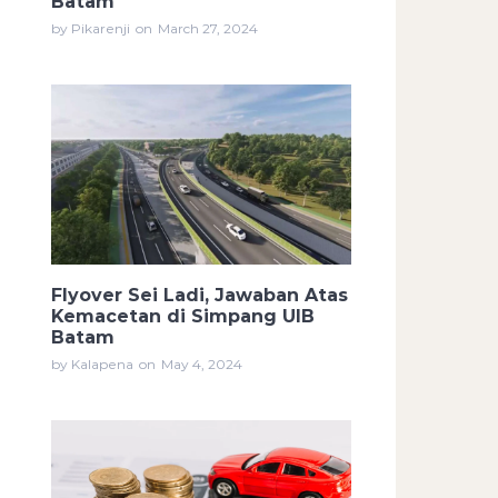
Batam
by Pikarenji
on
March 27, 2024
Flyover Sei Ladi, Jawaban Atas
Kemacetan di Simpang UIB
Batam
by Kalapena
on
May 4, 2024