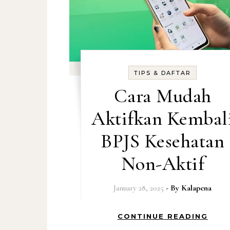
TIPS & DAFTAR
Cara Mudah
Aktifkan Kembal
BPJS Kesehatan
Non-Aktif
January 28, 2025
- By
Kalapena
CONTINUE READING