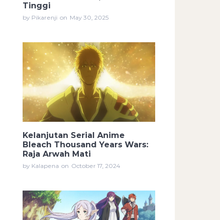
Tinggi
by Pikarenji
on
May 30, 2025
Kelanjutan Serial Anime
Bleach Thousand Years Wars:
Raja Arwah Mati
by Kalapena
on
October 17, 2024