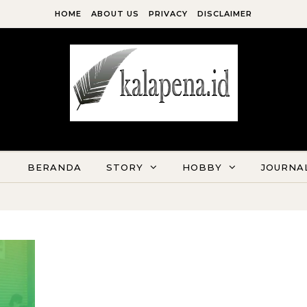
HOME
ABOUT US
PRIVACY
DISCLAIMER
Kala Pena Bersabda, Maka Menulislah
BERANDA
STORY
HOBBY
JOURNA