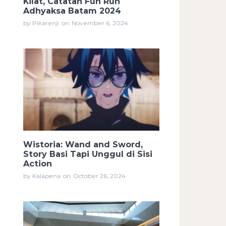
Kilat, Catatan Fun Run
Adhyaksa Batam 2024
by Pikarenji
on
November 6, 2024
Wistoria: Wand and Sword,
Story Basi Tapi Unggul di Sisi
Action
by Kalapena
on
October 26, 2024