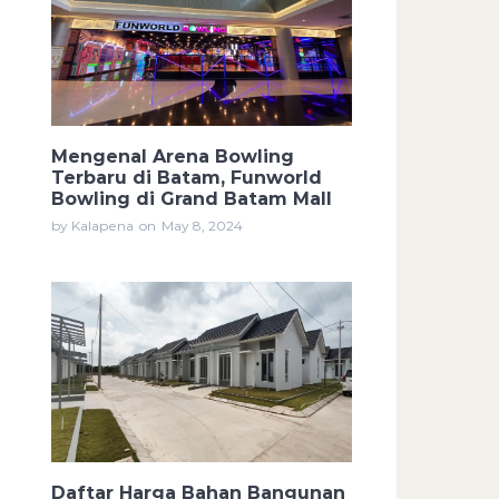
Mengenal Arena Bowling
Terbaru di Batam, Funworld
Bowling di Grand Batam Mall
by Kalapena
on
May 8, 2024
Daftar Harga Bahan Bangunan