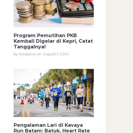
Program Pemutihan PKB
Kembali Digelar di Kepri, Catat
Tanggalnya!
by Kalapena
on
August 1, 2024
Pengalaman Lari di Kavaya
Run Batam: Batuk, Heart Rate