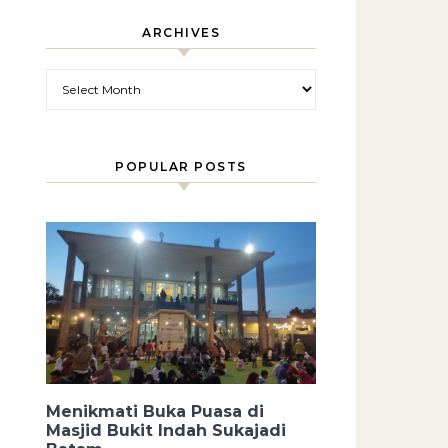
ARCHIVES
Archives
POPULAR POSTS
Menikmati Buka Puasa di
Masjid Bukit Indah Sukajadi