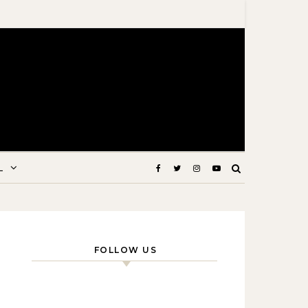
L
FOLLOW US