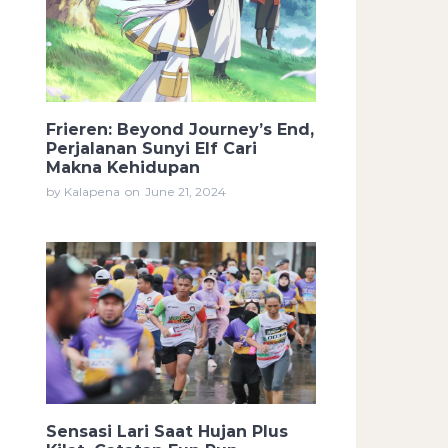
Frieren: Beyond Journey’s End,
Perjalanan Sunyi Elf Cari
Makna Kehidupan
by Kalapena
on
June 21, 2024
Sensasi Lari Saat Hujan Plus